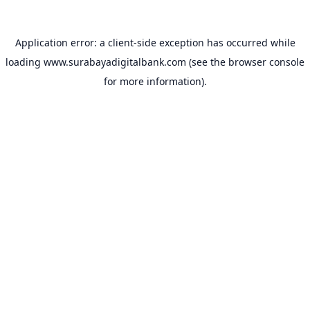
Application error: a
client
-side exception has occurred while
loading
www.surabayadigitalbank.com
(see the
browser console
for more information).