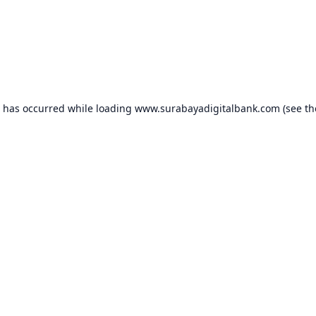
n has occurred while loading
www.surabayadigitalbank.com
(see th