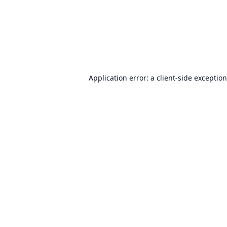
Application error: a
client
-side exceptio