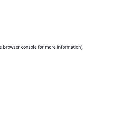
e
browser console
for more information).