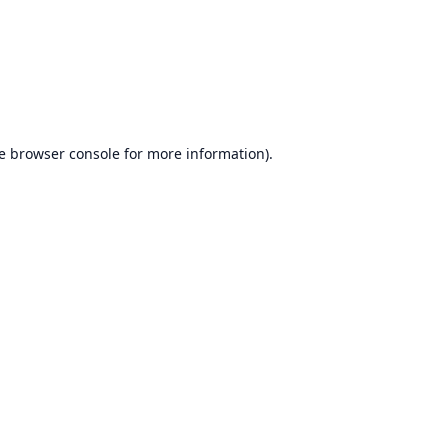
e
browser console
for more information).