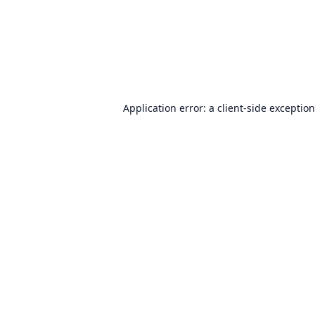
Application error: a
client
-side exceptio