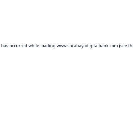
n has occurred while loading
www.surabayadigitalbank.com
(see th