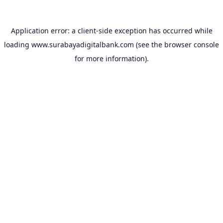
Application error: a
client
-side exception has occurred while
loading
www.surabayadigitalbank.com
(see the
browser console
for more information).