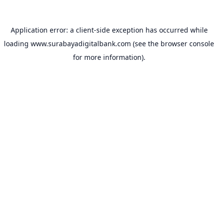
Application error: a
client
-side exception has occurred while
loading
www.surabayadigitalbank.com
(see the
browser console
for more information).