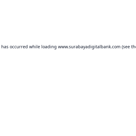
n has occurred while loading
www.surabayadigitalbank.com
(see th