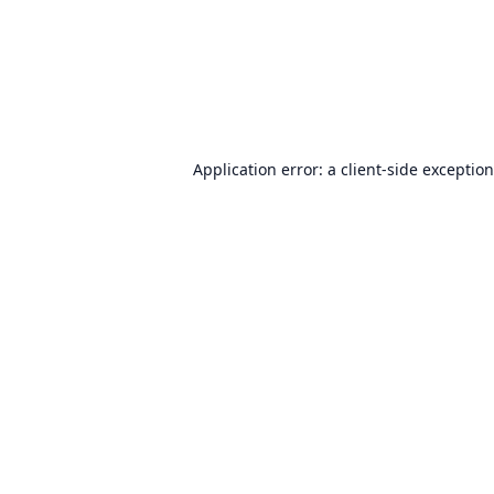
Application error: a
client
-side exceptio