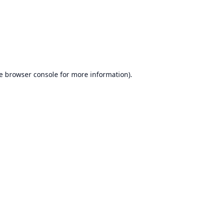
e
browser console
for more information).