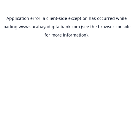
Application error: a
client
-side exception has occurred while
loading
www.surabayadigitalbank.com
(see the
browser console
for more information).