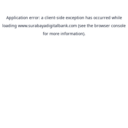
Application error: a
client
-side exception has occurred while
loading
www.surabayadigitalbank.com
(see the
browser console
for more information).