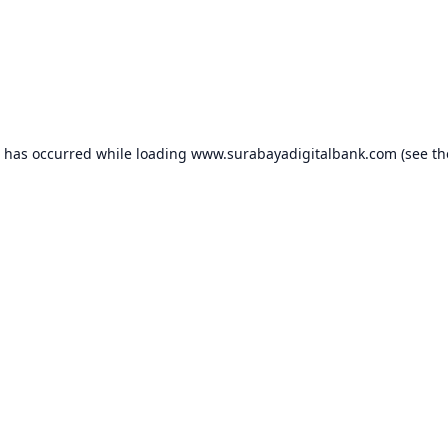
n has occurred while loading
www.surabayadigitalbank.com
(see th