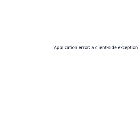
Application error: a
client
-side exceptio