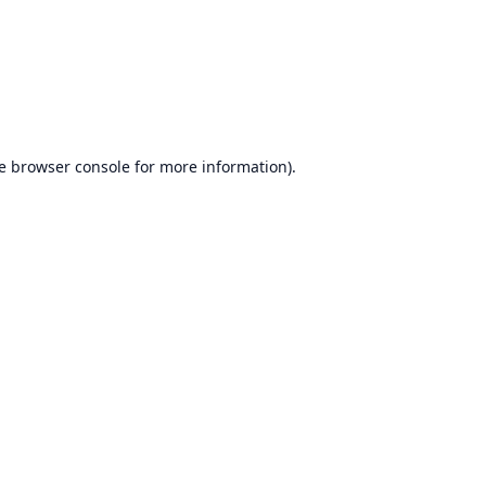
e
browser console
for more information).